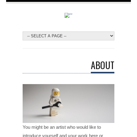
ABOUT
You might be an artist who would like to
introduce yourself and your work here or