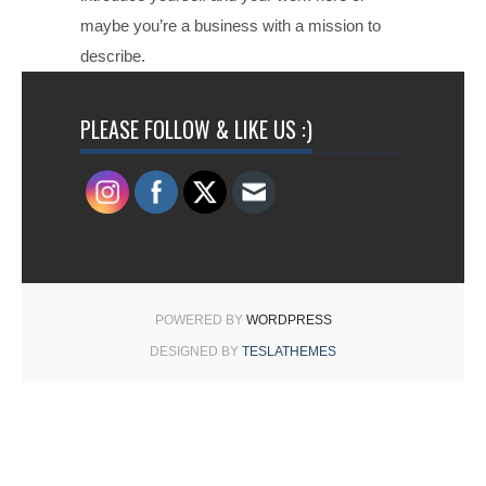
maybe you’re a business with a mission to
describe.
PLEASE FOLLOW & LIKE US :)
POWERED BY
WORDPRESS
DESIGNED BY
TESLATHEMES